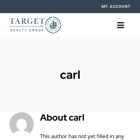
Skip
MY ACCOUNT
to
content
Toggle
Naviga
BUY
RENT
carl
SELL
OUR AGENTS
About
carl
MORTGAGE
PROPERTY MANAGEMENT
This author has not yet filled in any