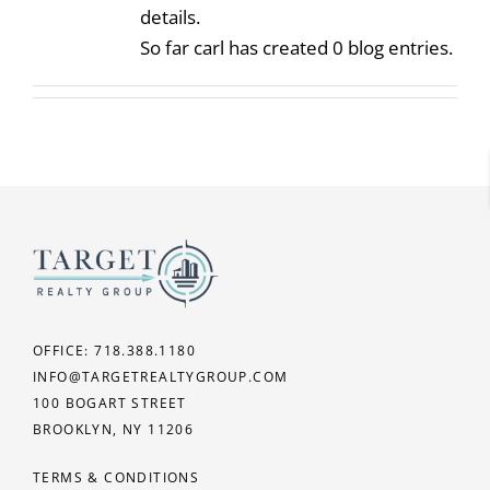
details.
CAREERS
So far carl has created 0 blog entries.
OFFICE: 718.388.1180
INFO@TARGETREALTYGROUP.COM
100 BOGART STREET
BROOKLYN, NY 11206
TERMS & CONDITIONS