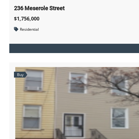
236 Meserole Street
$1,756,000
Residential
Buy