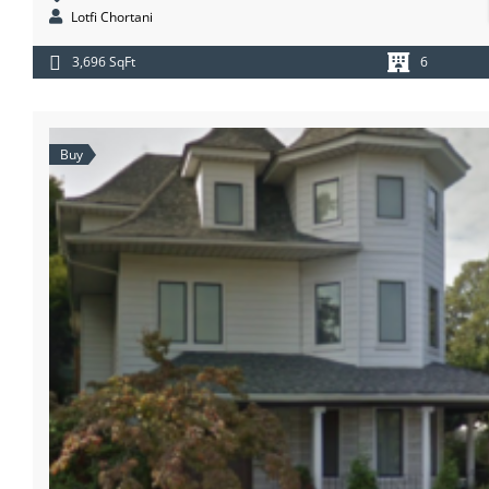
Lotfi Chortani
3,696 SqFt
6
Buy