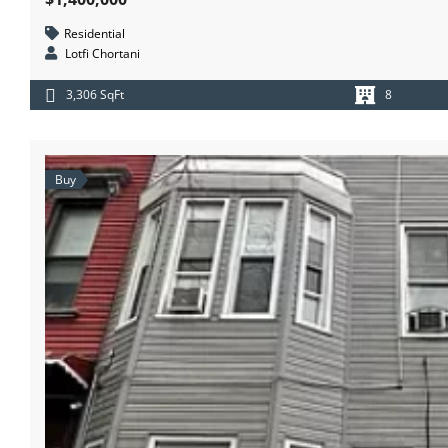
Residential
Lotfi Chortani
3,306 SqFt
8
Buy