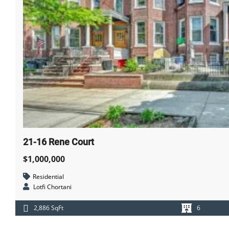
21-16 Rene Court
$1,000,000
Residential
Lotfi Chortani
2,886 SqFt
6