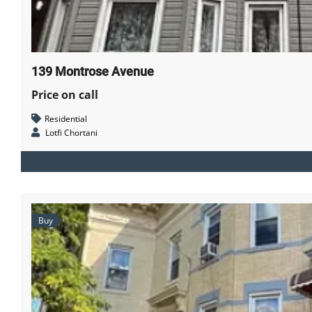
139 Montrose Avenue
Price on call
Residential
Lotfi Chortani
Buy