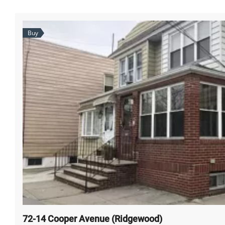
Buy
72-14 Cooper Avenue (Ridgewood)