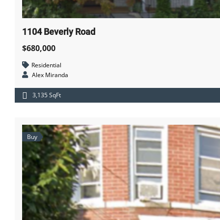
1104 Beverly Road
$680,000
Residential
Alex Miranda
3,135 SqFt
Buy