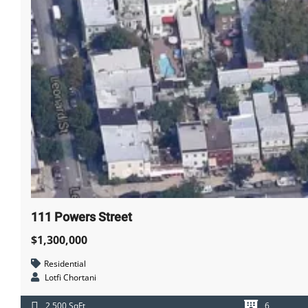
CAREERS
111 Powers Street
$1,300,000
Residential
Lotfi Chortani
2,500 SqFt
6