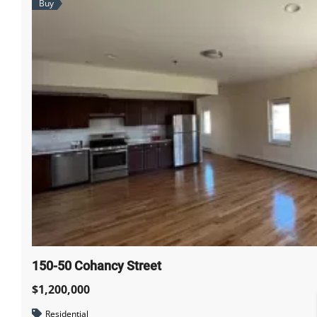
Buy
150-50 Cohancy Street
$1,200,000
Residential