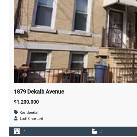
1879 Dekalb Avenue
$1,200,000
Residential
Lotfi Chortani
7
3