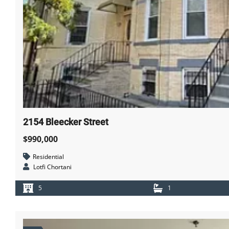
2154 Bleecker Street
$990,000
Residential
Lotfi Chortani
5
1