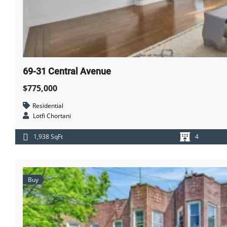
69-31 Central Avenue
$775,000
Residential
Lotfi Chortani
1,938 SqFt
4
Buy