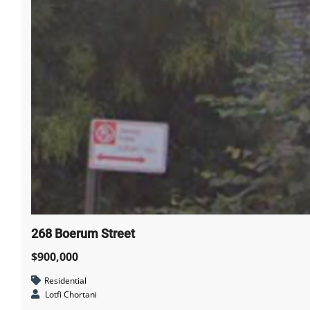
268 Boerum Street
$900,000
Residential
Lotfi Chortani