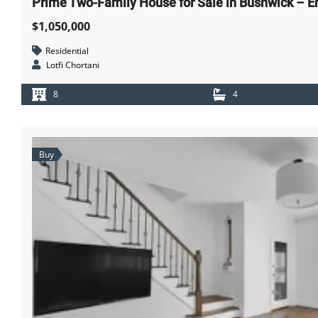
Prime Two-Family House for Sale in Bushwick – Em
$1,050,000
Residential
Lotfi Chortani
8
4
Buy