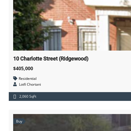
10 Charlotte Street (Ridgewood)
$405,000
Residential
Lotfi Chortani
2,060 SqFt
Buy