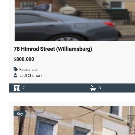
78 Himrod Street (Williamsburg)
$800,000
Residential
Lotfi Chortani
7
3
Buy