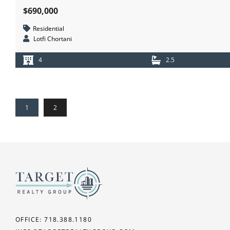
$690,000
Residential
Lotfi Chortani
4
2.5
1
2
OFFICE: 718.388.1180