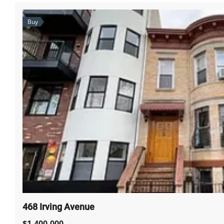
Buy
468 Irving Avenue
$1,400,000